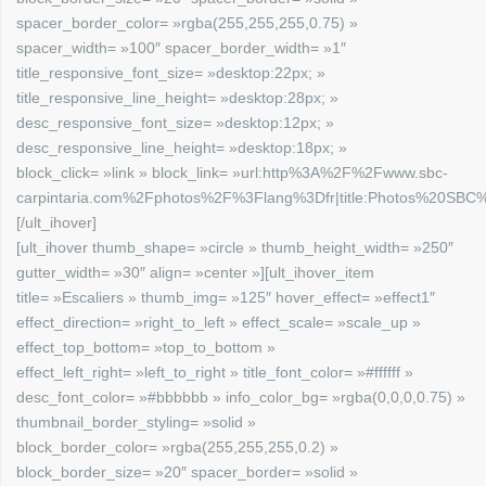
spacer_border_color= »rgba(255,255,255,0.75) »
spacer_width= »100″ spacer_border_width= »1″
title_responsive_font_size= »desktop:22px; »
title_responsive_line_height= »desktop:28px; »
desc_responsive_font_size= »desktop:12px; »
desc_responsive_line_height= »desktop:18px; »
block_click= »link » block_link= »url:http%3A%2F%2Fwww.sbc-
carpintaria.com%2Fphotos%2F%3Flang%3Dfr|title:Photos%20SBC%2
[/ult_ihover]
[ult_ihover thumb_shape= »circle » thumb_height_width= »250″
gutter_width= »30″ align= »center »][ult_ihover_item
title= »Escaliers » thumb_img= »125″ hover_effect= »effect1″
effect_direction= »right_to_left » effect_scale= »scale_up »
effect_top_bottom= »top_to_bottom »
effect_left_right= »left_to_right » title_font_color= »#ffffff »
desc_font_color= »#bbbbbb » info_color_bg= »rgba(0,0,0,0.75) »
thumbnail_border_styling= »solid »
block_border_color= »rgba(255,255,255,0.2) »
block_border_size= »20″ spacer_border= »solid »