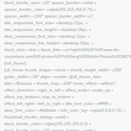
block_border_size= »20″ spacer_border= »solid »
spacer_border_color= »rgba(255,255,255,0.75) »
spacer_width= »100″ spacer_border_width= »1″
title_responsive_font_size= »desktop:22px; »
title_responsive_line_height= »desktop:28px; »
desc_responsive_font_size= »desktop:12px; »
desc_responsive_line_height= »desktop:18px; »
block_click= »link » block_link= »url:http%3A%2F%2Fwww.sbc-
carpintaria.com%2Fphotos%2F%3Flang%3Dfr|title:Photos%20SBC%2
[/ult_ihover]
[ult_ihover thumb_shape= »circle » thumb_height_width= »250″
gutter_width= »30″ align= »center »][ult_ihover_item
title= »Bureaux » thumb_img= »148″ hover_effect= »effect1″
effect_direction= »right_to_left » effect_scale= »scale_up »
effect_top_bottom= »top_to_bottom »
effect_left_right= »left_to_right » title_font_color= »#ffffff »
desc_font_color= »#bbbbbb » info_color_bg= »rgba(0,0,0,0.75) »
thumbnail_border_styling= »solid »
block_border_color= »rgba(255,255,255,0.2) »
block_border_size= »20″ spacer_border= »solid »