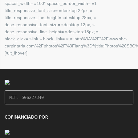
spacer_width= »100″ spacer_border_width= »1″
title_responsive_font_size= »desktop:22px; »
title_responsive_line_height= »desktop:28px; »
desc_responsive_font_size= »desktop:12px; »
desc_responsive_line_height= »desktop:18px; »
block_click= »link » block_link= »url:http%3A%2F%2Fwww.sbc-
carpintaria.com%2Fphotos%2F%3Flang%3Dfr|title:Photos%20SBC%2
[/ult_ihover]
NIF: 506227340
COFINANCIADO POR