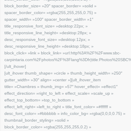
block_border_size= »20″ spacer_border= »solid »
spacer_border_color= »rgba(255,255,255,0.75) »
spacer_width= »100″ spacer_border_width= »1″
title_responsive_font_size= »desktop:22px; »
title_responsive_line_height= »desktop:28px; »
desc_responsive_font_size= »desktop:12px; »
desc_responsive_line_height= »desktop:18px; »
block_click= »link » block_link= »url:http%3A%2F%2Fwww.sbc-
carpintaria.com%2Fphotos%2F%3Flang%3Dfr|title:Photos%20SBC%2
[/ult_ihover]
[ult_ihover thumb_shape= »circle » thumb_height_width= »250″
gutter_width= »30″ align= »center »][ult_ihover_item
title= »Chambres » thumb_img= »57″ hover_effect= »effect1″
effect_direction= »right_to_left » effect_scale= »scale_up »
effect_top_bottom= »top_to_bottom »
effect_left_right= »left_to_right » title_font_color= »#ffffff »
desc_font_color= »#bbbbbb » info_color_bg= »rgba(0,0,0,0.75) »
thumbnail_border_styling= »solid »
block_border_color= »rgba(255,255,255,0.2) »