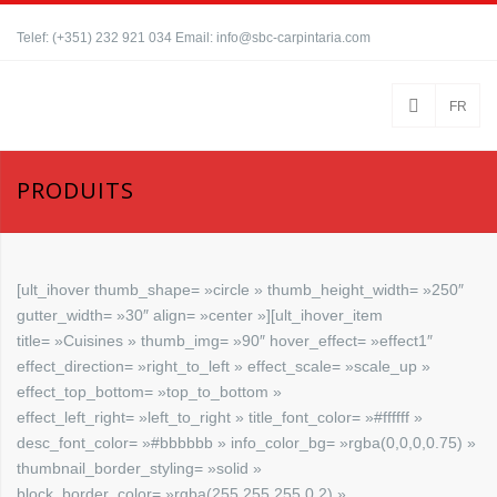
Telef: (+351) 232 921 034 Email: info@sbc-carpintaria.com
FR
PRODUITS
[ult_ihover thumb_shape= »circle » thumb_height_width= »250″
gutter_width= »30″ align= »center »][ult_ihover_item
title= »Cuisines » thumb_img= »90″ hover_effect= »effect1″
effect_direction= »right_to_left » effect_scale= »scale_up »
effect_top_bottom= »top_to_bottom »
effect_left_right= »left_to_right » title_font_color= »#ffffff »
desc_font_color= »#bbbbbb » info_color_bg= »rgba(0,0,0,0.75) »
thumbnail_border_styling= »solid »
block_border_color= »rgba(255,255,255,0.2) »