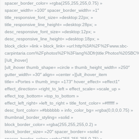
spacer_border_color= »rgba(255,255,255,0.75) »
spacer_width= »100″ spacer_border_width= »1″
title_responsive_font_size= »desktop:22px; »
title_responsive_line_height= »desktop:28px; »
desc_responsive_font_size= »desktop:12px; »
desc_responsive_line_height= »desktop:18px; »
block_click= »link » block_link= »url:http%3A%2F%2Fwww.sbc-
carpintaria.com%2Fphotos%2F%3Flang%3Dfr|title:Photos%20SBC%2
[/ult_ihover]
[ult_ihover thumb_shape= »circle » thumb_height_width= »250″
gutter_width= »30″ align= »center »][ult_ihover_item
title= »Portes » thumb_img= »173″ hover_effect= »effect1″
effect_direction= »right_to_left » effect_scale= »scale_up »
effect_top_bottom= »top_to_bottom »
effect_left_right= »left_to_right » title_font_color= »#ffffff »
desc_font_color= »#bbbbbb » info_color_bg= »rgba(0,0,0,0.75) »
thumbnail_border_styling= »solid »
block_border_color= »rgba(255,255,255,0.2) »
block_border_size= »20″ spacer_border= »solid »
spacer_border_color= »rgba(255,255,255,0.75) »