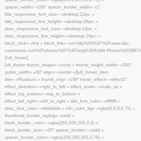
spacer_width= »100″ spacer_border_width= »1″
title_responsive_font_size= »desktop:22px; »
title_responsive_line_height= »desktop:28px; »
desc_responsive_font_size= »desktop:12px; »
desc_responsive_line_height= »desktop:18px; »
block_click= »link » block_link= »url:http%3A%2F%2Fwww.sbc-
carpintaria.com%2Fphotos%2F%3Flang%3Dfr|title:Photos%20SBC%2
[/ult_ihover]
[ult_ihover thumb_shape= »circle » thumb_height_width= »250″
gutter_width= »30″ align= »center »][ult_ihover_item
title= »Plusieurs » thumb_img= »199″ hover_effect= »effect1″
effect_direction= »right_to_left » effect_scale= »scale_up »
effect_top_bottom= »top_to_bottom »
effect_left_right= »left_to_right » title_font_color= »#ffffff »
desc_font_color= »#bbbbbb » info_color_bg= »rgba(0,0,0,0.75) »
thumbnail_border_styling= »solid »
block_border_color= »rgba(255,255,255,0.2) »
block_border_size= »20″ spacer_border= »solid »
spacer_border_color= »rgba(255,255,255,0.75) »