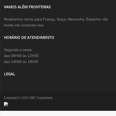
VAMOS ALÉM FRONTEIRAS
Realizamos obras para França, Suiça, Alemanha, Espanha não
hesite em contactar-nos.
HORÁRIO DE ATENDIMENTO
Segunda a sexta
das 08H30 às 12H30
das 14H00 às 18h00
LEGAL
Copyright © 2015 SBC Carpintaria.